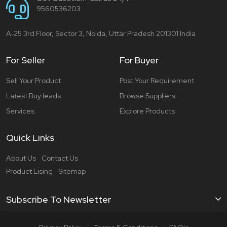
9560536203
A-25 3rd Floor, Sector 3, Noida, Uttar Pradesh 201301 India
For Seller
For Buyer
Sell Your Product
Post Your Requirement
Latest Buy leads
Browse Suppliers
Services
Explore Products
Quick Links
About Us
Contact Us
Product Lising
Sitemap
Subscribe To Newsletter