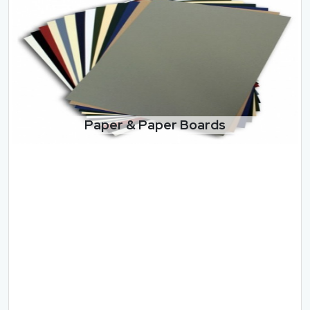
Paper & Paper Boards