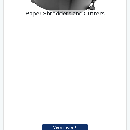
Paper Shredders and Cutters