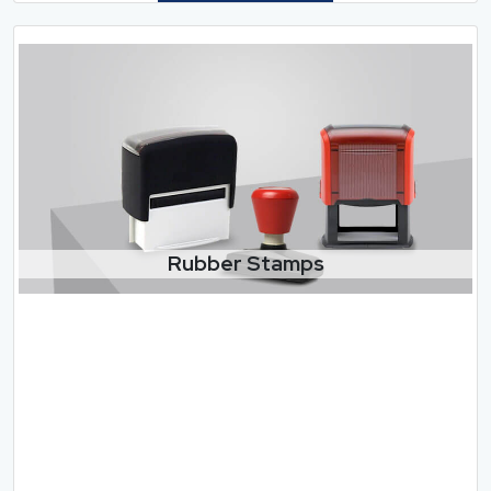
Rubber Stamps