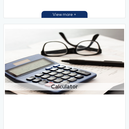
Calculator