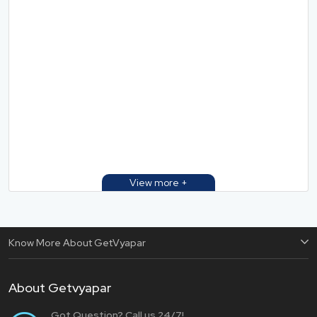
Know More About GetVyapar
About Getvyapar
Got Question? Call us 24/7!