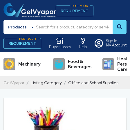
POST YOUR
REQUIREMENT
Products
POST YOUR
Sign In
REQUIREMENT
My Account
Buyer Leads
Help
Healt
Food &
Machinery
Perso
Beverages
Care
GetVyapar
Listing Category
Office and School Supplies