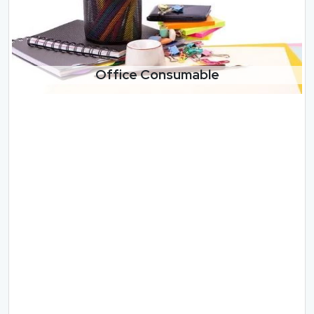
Office Consumable