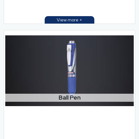
Ball Pen