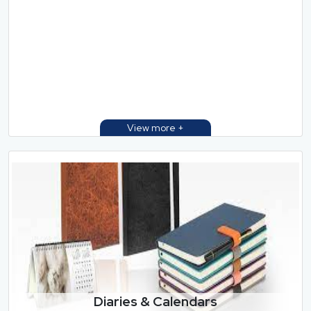
Diaries & Calendars