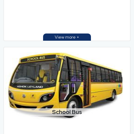
School Bus