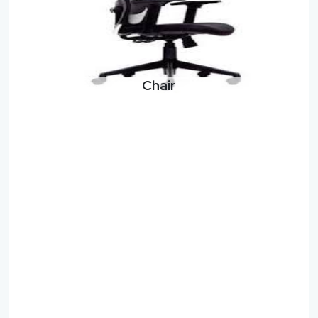
Chair