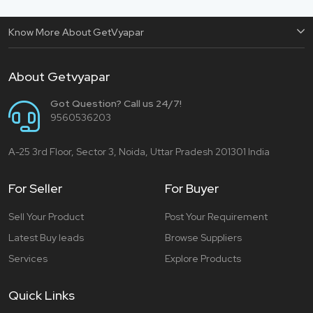
Know More About GetVyapar
About Getvyapar
Got Question? Call us 24/7!
9560536203
A-25 3rd Floor, Sector 3, Noida, Uttar Pradesh 201301 India
For Seller
For Buyer
Sell Your Product
Post Your Requirement
Latest Buy leads
Browse Suppliers
Services
Explore Products
Quick Links