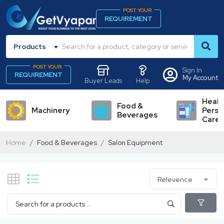
POST YOUR
REQUIREMENT
Products
POST YOUR
Sign In
REQUIREMENT
My Account
Buyer Leads
Help
Healt
Food &
Machinery
Perso
Beverages
Care
Home
Food & Beverages
Salon Equipment
Relevence