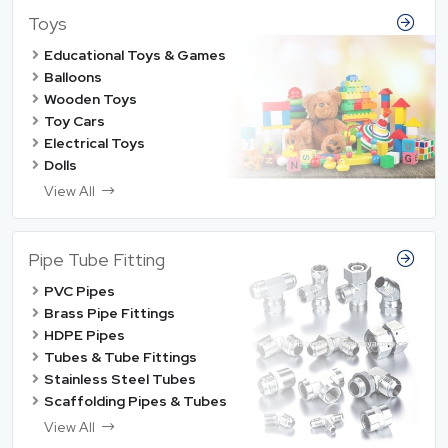
Toys
Educational Toys & Games
Balloons
Wooden Toys
Toy Cars
Electrical Toys
Dolls
View All
Pipe Tube Fitting
PVC Pipes
Brass Pipe Fittings
HDPE Pipes
Tubes & Tube Fittings
Stainless Steel Tubes
Scaffolding Pipes & Tubes
View All