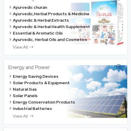
Ayurvedic churan
Ayurvedic,Herbal Products & Medicine
Ayurvedic & Herbal Extracts
Ayurvedic & Herbal Health Supplement
Essential & Aromatic Oils
Ayurvedic, Herbal Oils and Cosmetics
View All
Energy and Power
Energy Saving Devices
Solar Products & Equipment
Natural Gas
Solar Panels
Energy Conservation Products
Industrial Batteries
View All