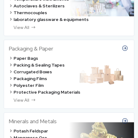
Autoclaves & Sterilizers
Thermocouples
laboratory glassware & equipments
View All
Packaging & Paper
Paper Bags
Packing & Sealing Tapes
Corrugated Boxes
Packaging Films
Polyester Film
Protective Packaging Materials
View All
Minerals and Metals
Potash Feldspar
Manganese Ore