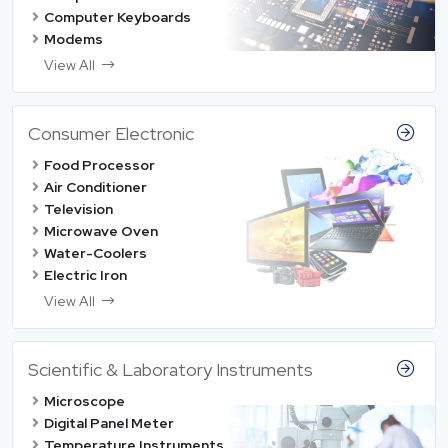
Computer Keyboards
Modems
View All
Consumer Electronic
Food Processor
Air Conditioner
Television
Microwave Oven
Water-Coolers
Electric Iron
View All
Scientific & Laboratory Instruments
Microscope
Digital Panel Meter
Temperature Instruments