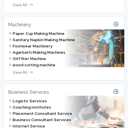
View All
Machinery
Paper Cup Making Machine
Sanitary Napkin Making Machine
Footwear Machinery
Agarbatti Making Machines
Oil Filter Machine
wood cutting machine
View All
Business Services
Logistic Services
Coaching Institutes
Placement Consultant Service
Business Consultant Services
Internet Service