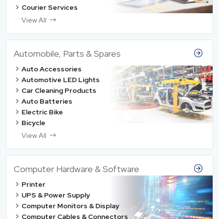
Courier Services
View All
Automobile, Parts & Spares
Auto Accessories
Automotive LED Lights
Car Cleaning Products
Auto Batteries
Electric Bike
Bicycle
View All
Computer Hardware & Software
Printer
UPS & Power Supply
Computer Monitors & Display
Computer Cables & Connectors