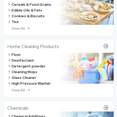
Cereals & Food Grains
Edible Oils & Fats
Cookies & Biscuits
Tea
View All
Home Cleaning Products
Floor
Disinfectant
Detergent powder
Cleaning Mops
Glass Cleaner
High Pressure Washer
View All
Chemicals
Chemical Additives