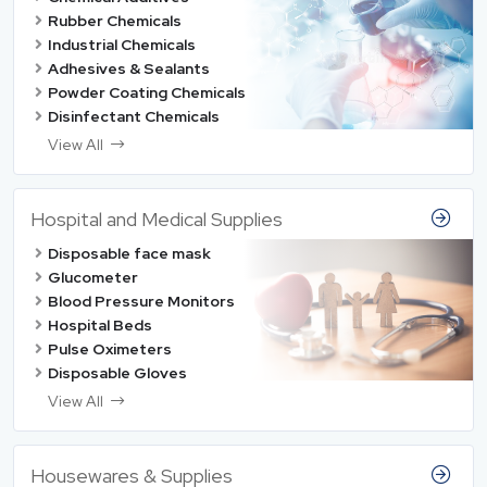
Rubber Chemicals
Industrial Chemicals
Adhesives & Sealants
Powder Coating Chemicals
Disinfectant Chemicals
View All
Hospital and Medical Supplies
Disposable face mask
Glucometer
Blood Pressure Monitors
Hospital Beds
Pulse Oximeters
Disposable Gloves
View All
Housewares & Supplies