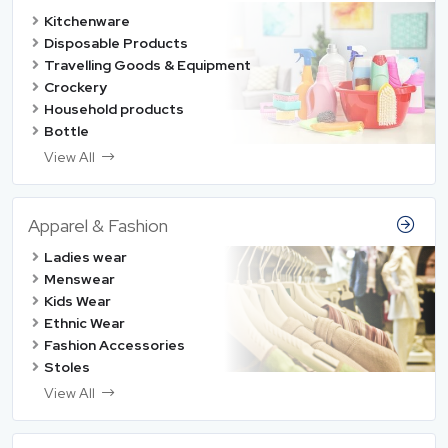
Kitchenware
Disposable Products
Travelling Goods & Equipment
Crockery
Household products
Bottle
View All
Apparel & Fashion
Ladies wear
Menswear
Kids Wear
Ethnic Wear
Fashion Accessories
Stoles
View All