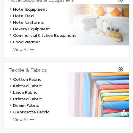
Hotel Equipment
Hotel Bed
Hotel Uniforms
Bakery Equipment
Commercial Kitchen Equipment
Food Warmer
View All
Textile & Fabrics
Cotton Fabric
Knitted Fabric
Linen Fabric
Printed Fabric
Denim Fabric
Georgette Fabric
View All