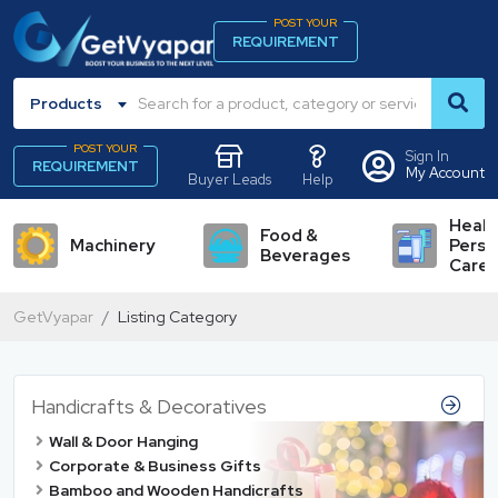
POST YOUR
REQUIREMENT
Products
POST YOUR
Sign In
REQUIREMENT
My Account
Buyer Leads
Help
Healt
Food &
Machinery
Perso
Beverages
Care
GetVyapar
Listing Category
Handicrafts & Decoratives
Wall & Door Hanging
Corporate & Business Gifts
Bamboo and Wooden Handicrafts