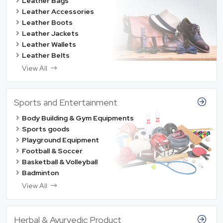
Leather Bags
Leather Accessories
Leather Boots
Leather Jackets
Leather Wallets
Leather Belts
View All
Sports and Entertainment
Body Building & Gym Equipments
Sports goods
Playground Equipment
Football & Soccer
Basketball & Volleyball
Badminton
View All
Herbal & Ayurvedic Product