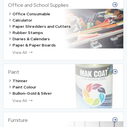
Office and School Supplies
Office Consumable
Calculator
Paper Shredders and Cutters
Rubber Stamps
Diaries & Calendars
Paper & Paper Boards
View All
Paint
Thinner
Paint Colour
Bullion-Gold & Silver
View All
Furniture