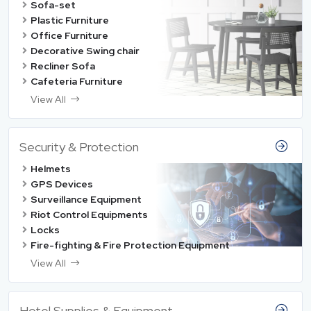
Sofa-set
Plastic Furniture
Office Furniture
Decorative Swing chair
Recliner Sofa
Cafeteria Furniture
View All
Security & Protection
Helmets
GPS Devices
Surveillance Equipment
Riot Control Equipments
Locks
Fire-fighting & Fire Protection Equipment
View All
Hotel Supplies & Equipment