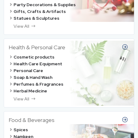
Party Decorations & Supplies
Gifts, Crafts & Artifacts
Statues & Sculptures
View All
Health & Personal Care
Cosmetic products
Health Care Equipment
Personal Care
Soap & Hand Wash
Perfumes & Fragrances
Herbal Medicine
View All
Food & Beverages
Spices
Namkeen