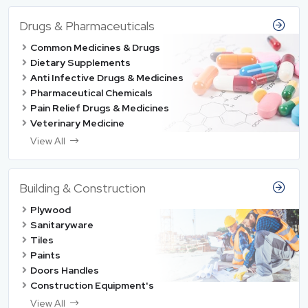
Drugs & Pharmaceuticals
Common Medicines & Drugs
Dietary Supplements
Anti Infective Drugs & Medicines
Pharmaceutical Chemicals
Pain Relief Drugs & Medicines
Veterinary Medicine
View All
Building & Construction
Plywood
Sanitaryware
Tiles
Paints
Doors Handles
Construction Equipment's
View All