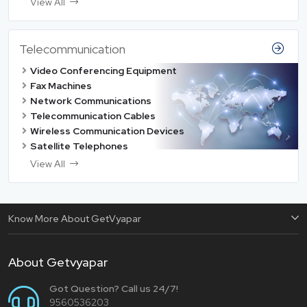
View All
Telecommunication
Video Conferencing Equipment
Fax Machines
Network Communications
Telecommunication Cables
Wireless Communication Devices
Satellite Telephones
View All
Know More About GetVyapar
About Getvyapar
Got Question? Call us 24/7!
9560536203