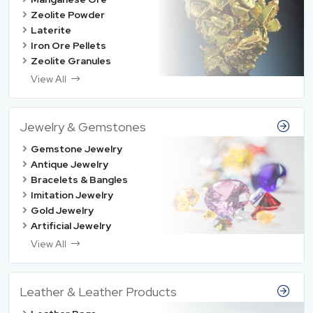
Zeolite Powder
Laterite
Iron Ore Pellets
Zeolite Granules
View All
Jewelry & Gemstones
Gemstone Jewelry
Antique Jewelry
Bracelets & Bangles
Imitation Jewelry
Gold Jewelry
Artificial Jewelry
View All
Leather & Leather Products