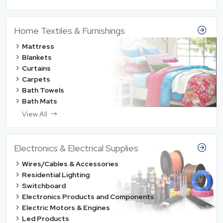
Home Textiles & Furnishings
Mattress
Blankets
Curtains
Carpets
Bath Towels
Bath Mats
View All
Electronics & Electrical Supplies
Wires/Cables & Accessories
Residential Lighting
Switchboard
Electronics Products and Components
Electric Motors & Engines
Led Products