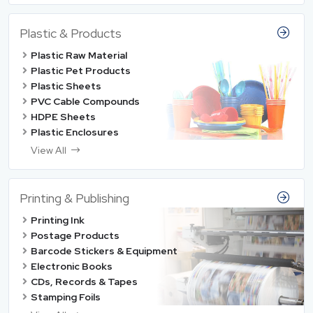
Plastic & Products
Plastic Raw Material
Plastic Pet Products
Plastic Sheets
PVC Cable Compounds
HDPE Sheets
Plastic Enclosures
View All
Printing & Publishing
Printing Ink
Postage Products
Barcode Stickers & Equipment
Electronic Books
CDs, Records & Tapes
Stamping Foils