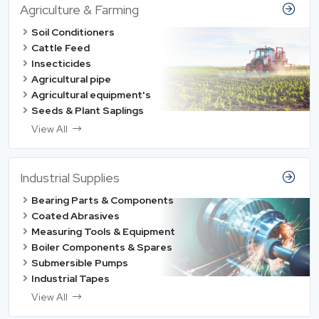
Agriculture & Farming
Soil Conditioners
Cattle Feed
Insecticides
Agricultural pipe
Agricultural equipment's
Seeds & Plant Saplings
View All
Industrial Supplies
Bearing Parts & Components
Coated Abrasives
Measuring Tools & Equipment
Boiler Components & Spares
Submersible Pumps
Industrial Tapes
View All