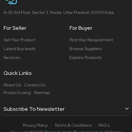
A-25 3rd Floor, Sector 3, Noida, Uttar Pradesh 201301 India
For Seller
For Buyer
Sell Your Product
Post Your Requirement
Latest Buy leads
Browse Suppliers
Services
Explore Products
Quick Links
About Us
Contact Us
Product Lising
Sitemap
Subscribe To Newsletter
Privacy Policy
Terms & Conditions
FAQ's