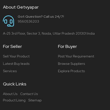
About Getvyapar
Got Question? Call us 24/7!
9560536203
A-25 3rd Floor, Sector 3, Noida, Uttar Pradesh 201301 India
For Seller
For Buyer
Sell Your Product
Post Your Requirement
Latest Buy leads
Browse Suppliers
Services
Explore Products
Quick Links
About Us
Contact Us
Product Lising
Sitemap