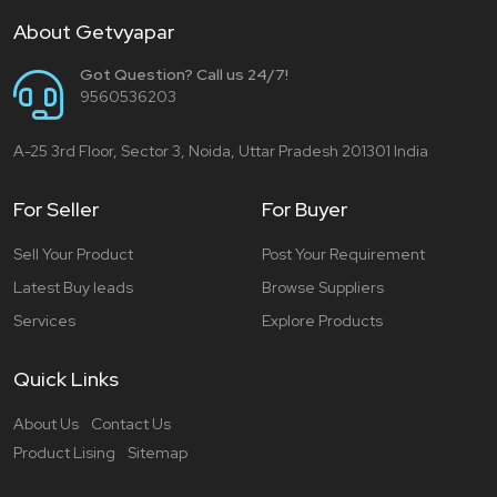
About Getvyapar
Got Question? Call us 24/7!
9560536203
A-25 3rd Floor, Sector 3, Noida, Uttar Pradesh 201301 India
For Seller
For Buyer
Sell Your Product
Post Your Requirement
Latest Buy leads
Browse Suppliers
Services
Explore Products
Quick Links
About Us
Contact Us
Product Lising
Sitemap