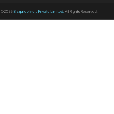
t ©
2026
Bizzpride India Private Limited.
All Rights Reserved.