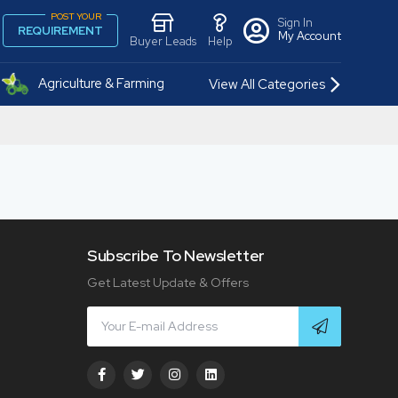
POST YOUR
Sign In
REQUIREMENT
My Account
Buyer Leads
Help
Agriculture & Farming
View All Categories
Subscribe To Newsletter
Get Latest Update & Offers