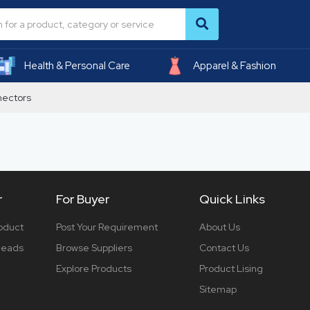
Health & Personal Care
Apparel & Fashion
nectors
r
For Buyer
Quick Links
roduct
Post Your Requirement
About Us
 leads
Browse Suppliers
Contact Us
Explore Products
Product Lising
Sitemap