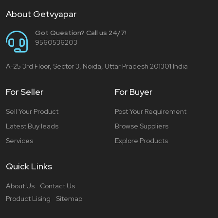
About Getvyapar
Got Question? Call us 24/7!
9560536203
A-25 3rd Floor, Sector 3, Noida, Uttar Pradesh 201301 India
For Seller
For Buyer
Sell Your Product
Post Your Requirement
Latest Buy leads
Browse Suppliers
Services
Explore Products
Quick Links
About Us
Contact Us
Product Lising
Sitemap