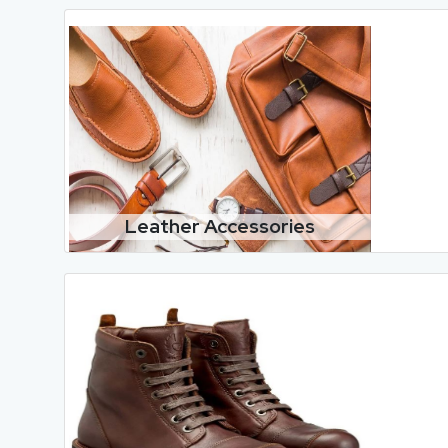
Leather Accessories