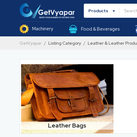
Products
Machinery
Food & Beverages
GetVyapar
Listing Category
Leather & Leather Produ
Leather Bags