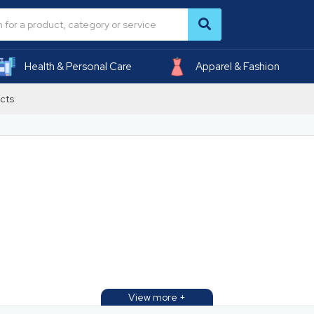
Health & Personal Care
Apparel & Fashion
cts