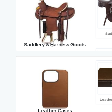
Nappa 
Sad
Saddlery & Harness Goods
Goat 
Lea
Leathe
Leathe
Leather Cases