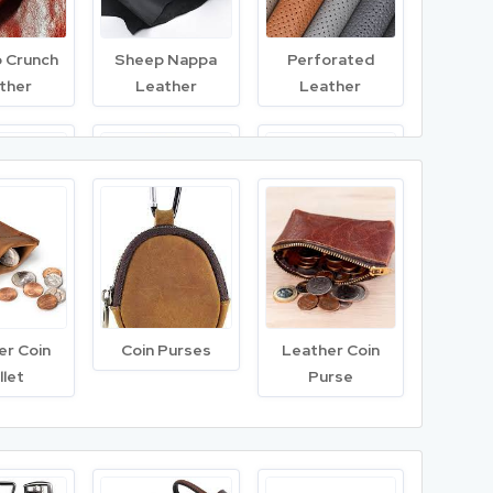
o Crunch
Sheep Nappa
Perforated
ther
Leather
Leather
inished
Wet Blue
Chamois Leather
ther
Leather
er Coin
Coin Purses
Leather Coin
llet
Purse