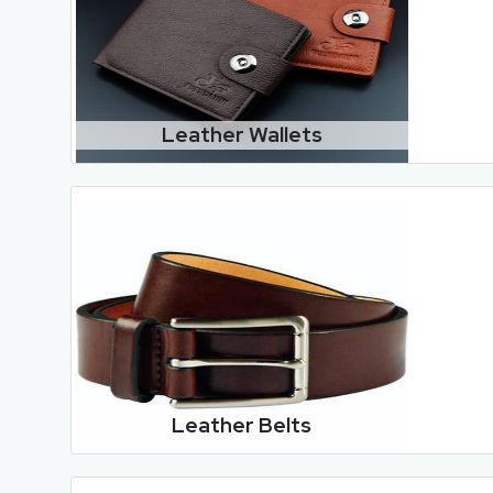
Leather Wallets
Leather Belts