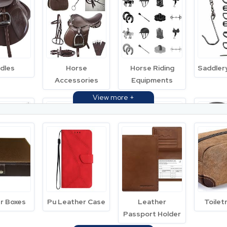
Leather
Regenerated
Black Buffalo
Chrome
Leather
Leather
Lea
dles
Horse
Horse Riding
Saddlery
Accessories
Equipments
Lining
Pu Coated
Vegetable
Nubuck
ther
Leather
Tanned Leather
r Girths
Horse Noseband
Pocket Saddle
Ridin
Bag
r Boxes
Pu Leather Case
Leather
Toilet
Passport Holder