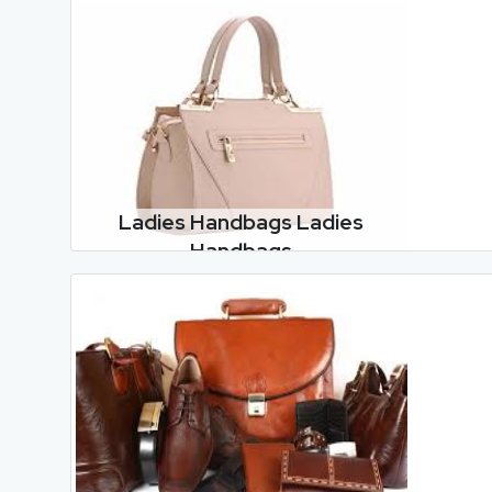
Ladies Handbags Ladies
Handbags