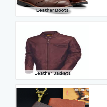
Leather Boots
Leather Jackets