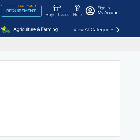
POST YOUR
Sign In
REQUIREMENT
My Account
Buyer Leads
Help
Agriculture & Farming
View All Categories