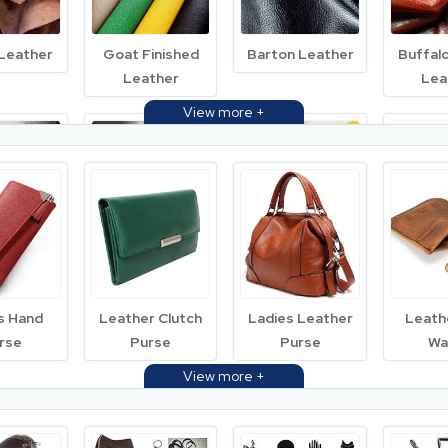
 Leather
Goat Finished
Barton Leather
Buffal
Leather
Lea
Milled
Goat Nappa
Printed Leather
Semi F
ther
Leather
Lea
s Hand
Leather Clutch
Ladies Leather
Leath
rse
Purse
Purse
Wa