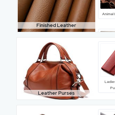
Animal
Finished Leather
Cow 
Lea
Ladie
Pu
Leather Purses