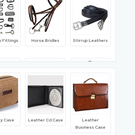
 Tanned
Cow Lining
Suede Split
ther
Leather
Leather
 Fittings
Horse Bridles
Stirrup Leathers
 Leather
Leather Sheets
Fish Leather
g Girth
Close Contact
English Bridle
Saddle
ry Case
Leather Cd Case
Leather
Business Case