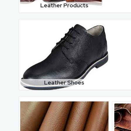
Leather Products
Leather Shoes