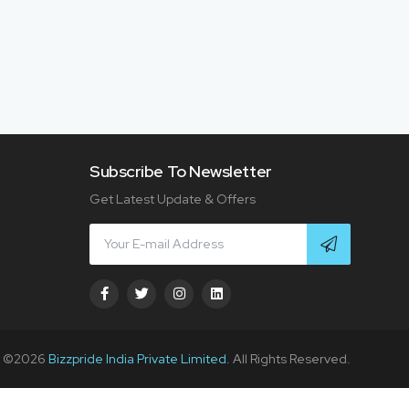
Subscribe To Newsletter
Get Latest Update & Offers
t ©
2026
Bizzpride India Private Limited.
All Rights Reserved.