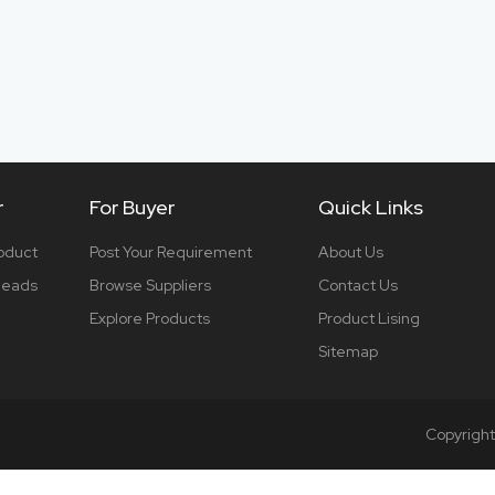
r
For Buyer
Quick Links
roduct
Post Your Requirement
About Us
 leads
Browse Suppliers
Contact Us
Explore Products
Product Lising
Sitemap
Copyrigh