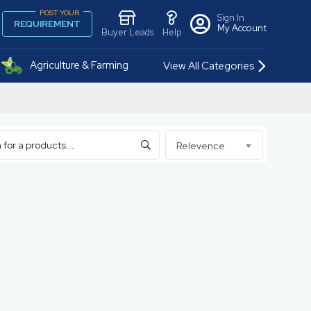
POST YOUR
Sign In
REQUIREMENT
My Account
Buyer Leads
Help
Agriculture & Farming
View All Categories
Relevence