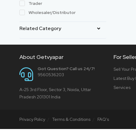
Trader
Wholesaler/Distributor
Related Category
About Getvyapar
For Selle
Got Question? Call us 24/7!
Sell Your P
9560536203
Latest Buy
Services
A-25 3rd Floor, Sector 3, Noida, Uttar
Pradesh 201301 India
Privacy Policy
Terms & Conditions
FAQ's