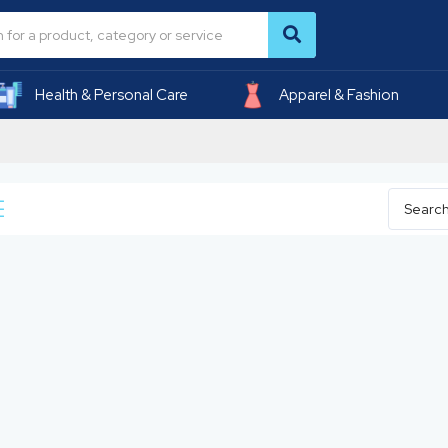
Health & Personal Care
Apparel & Fashion