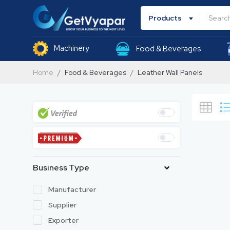
Products
Machinery
Food & Beverages
Home
Food & Beverages
Leather Wall Panels
Business Type
Manufacturer
Supplier
Exporter