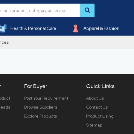
Health & Personal Care
Apparel & Fashion
vices
r
For Buyer
Quick Links
roduct
Post Your Requirement
About Us
 leads
Browse Suppliers
Contact Us
Explore Products
Product Lising
Sitemap