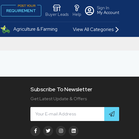
POST YOUR
Sign In
REQUIREMENT
My Account
Buyer Leads
Help
Agriculture & Farming
View All Categories
Subscribe To Newsletter
Get Latest Update & Offers