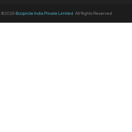
t ©
2026
Bizzpride India Private Limited.
All Rights Reserved.