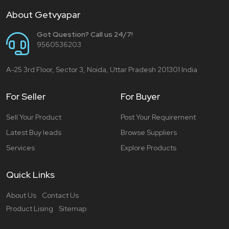
About Getvyapar
Got Question? Call us 24/7!
9560536203
A-25 3rd Floor, Sector 3, Noida, Uttar Pradesh 201301 India
For Seller
For Buyer
Sell Your Product
Post Your Requirement
Latest Buy leads
Browse Suppliers
Services
Explore Products
Quick Links
About Us
Contact Us
Product Lising
Sitemap