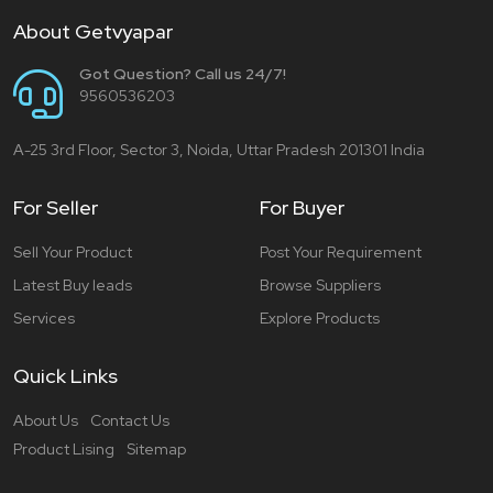
About Getvyapar
Got Question? Call us 24/7!
9560536203
A-25 3rd Floor, Sector 3, Noida, Uttar Pradesh 201301 India
For Seller
For Buyer
Sell Your Product
Post Your Requirement
Latest Buy leads
Browse Suppliers
Services
Explore Products
Quick Links
About Us
Contact Us
Product Lising
Sitemap