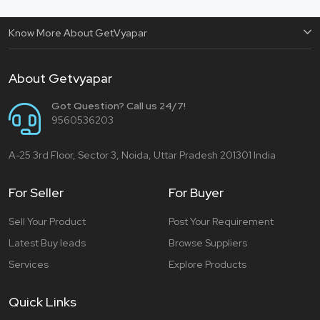
Know More About GetVyapar
About Getvyapar
Got Question? Call us 24/7!
9560536203
A-25 3rd Floor, Sector 3, Noida, Uttar Pradesh 201301 India
For Seller
For Buyer
Sell Your Product
Post Your Requirement
Latest Buy leads
Browse Suppliers
Services
Explore Products
Quick Links