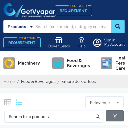
POST YOUR
REQUIREMENT
Products
POST YOUR
Sign In
REQUIREMENT
My Account
Buyer Leads
Help
Healt
Food &
Machinery
Perso
Beverages
Care
Home
Food & Beverages
Embroidered Tops
Relevence