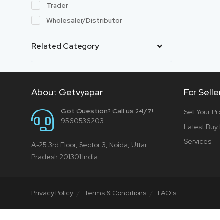
Trader
Wholesaler/Distributor
Related Category
About Getvyapar
For Selle
Got Question? Call us 24/7!
Sell Your P
9560536203
Latest Buy
Services
A-25 3rd Floor, Sector 3, Noida, Uttar
Pradesh 201301 India
Privacy Policy
Terms & Conditions
FAQ's