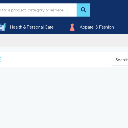
Health & Personal Care
Apparel & Fashion