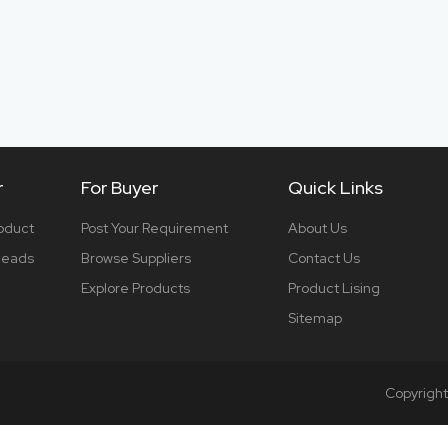
r
For Buyer
Quick Links
roduct
Post Your Requirement
About Us
 leads
Browse Suppliers
Contact Us
Explore Products
Product Lising
Sitemap
Copyrigh