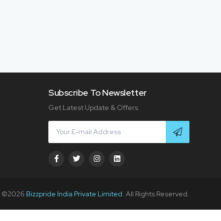
Subscribe To Newsletter
Get Latest Update & Offers
t ©
2026
Bizzpride India Private Limited.
All Rights Reserved.