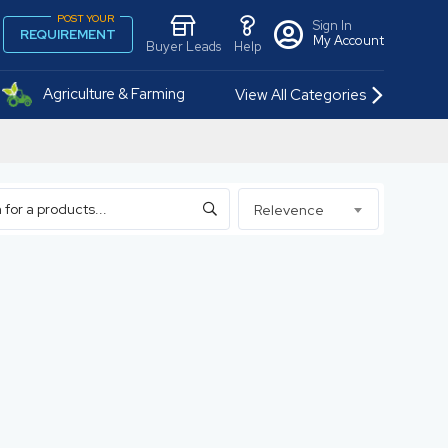
POST YOUR
Sign In
REQUIREMENT
My Account
Buyer Leads
Help
Agriculture & Farming
View All Categories
Relevence