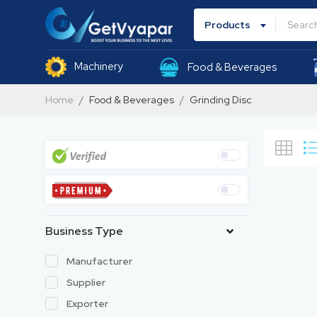
Products
Machinery
Food & Beverages
Home
Food & Beverages
Grinding Disc
Business Type
Manufacturer
Supplier
Exporter