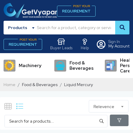
POST YOUR
REQUIREMENT
Products
POST YOUR
Sign In
REQUIREMENT
My Account
Buyer Leads
Help
Healt
Food &
Machinery
Perso
Beverages
Care
Home
Food & Beverages
Liquid Mercury
Relevence