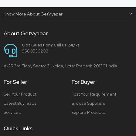
Know More About GetVyapar
About Getvyapar
Got Question? Call us 24/7!
9560536203
A-25 3rd Floor, Sector 3, Noida, Uttar Pradesh 201301 India
For Seller
For Buyer
Sell Your Product
Post Your Requirement
Latest Buy leads
Browse Suppliers
Services
Explore Products
Quick Links