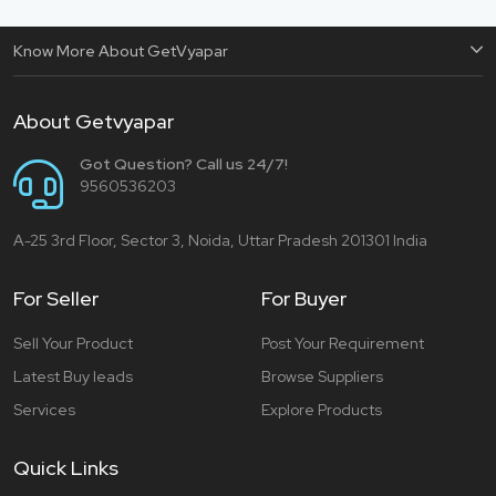
Know More About GetVyapar
About Getvyapar
Got Question? Call us 24/7!
9560536203
A-25 3rd Floor, Sector 3, Noida, Uttar Pradesh 201301 India
For Seller
For Buyer
Sell Your Product
Post Your Requirement
Latest Buy leads
Browse Suppliers
Services
Explore Products
Quick Links