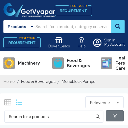
POST YOUR
REQUIREMENT
Products
POST YOUR
Sign In
REQUIREMENT
My Account
Buyer Leads
Help
Healt
Food &
Machinery
Perso
Beverages
Care
Home
Food & Beverages
Monoblock Pumps
Relevence