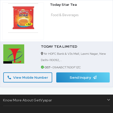
Today Star Tea
Food & Beverages
TODAY TEA LIMITED
Nr HDFC Bank & V3s Mall, Laxmi Nagar, New
Delhi-110092,...
GST-
09AABCT7630F1ZC
View Mobile Number
Send Inquiry
Know More About GetVyapar