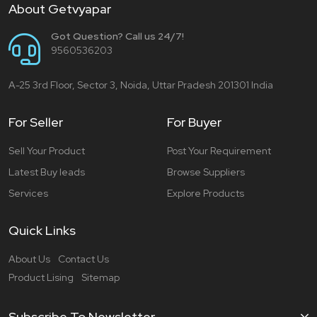
About Getvyapar
Got Question? Call us 24/7!
9560536203
A-25 3rd Floor, Sector 3, Noida, Uttar Pradesh 201301 India
For Seller
For Buyer
Sell Your Product
Post Your Requirement
Latest Buy leads
Browse Suppliers
Services
Explore Products
Quick Links
About Us
Contact Us
Product Lising
Sitemap
Subscribe To Newsletter