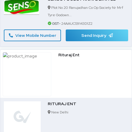
Plot No 20 Ranujadhan Co Op Society Nr Mrf
Tyre Godown...
GST-
24AAUCS9143D1Z2
View Mobile Number
Send Inquiry
Rituraj Ent
RITURAJ ENT
New Delhi