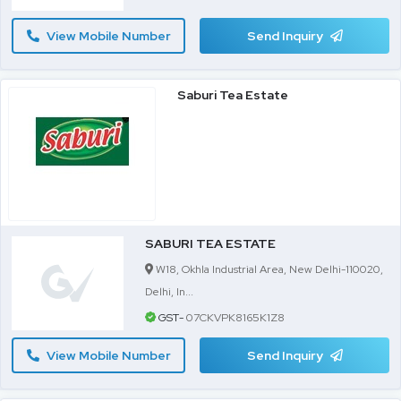
View Mobile Number
Send Inquiry
Saburi Tea Estate
SABURI TEA ESTATE
W18, Okhla Industrial Area, New Delhi-110020,
Delhi, In...
GST-
07CKVPK8165K1Z8
View Mobile Number
Send Inquiry