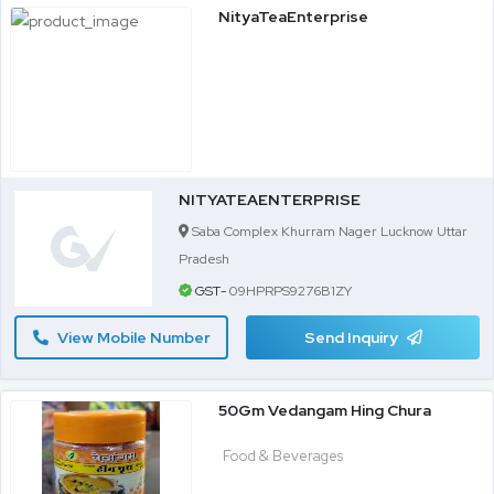
NityaTeaEnterprise
NITYATEAENTERPRISE
Saba Complex Khurram Nager Lucknow Uttar
Pradesh
GST-
09HPRPS9276B1ZY
View Mobile Number
Send Inquiry
50Gm Vedangam Hing Chura
Food & Beverages