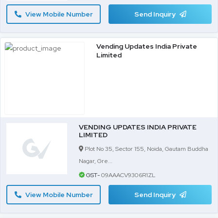
View Mobile Number
Send Inquiry
Vending Updates India Private
Limited
VENDING UPDATES INDIA PRIVATE
LIMITED
Plot No 35, Sector 155, Noida, Gautam Buddha
Nagar, Gre...
GST-
09AAACV9306R1ZL
View Mobile Number
Send Inquiry