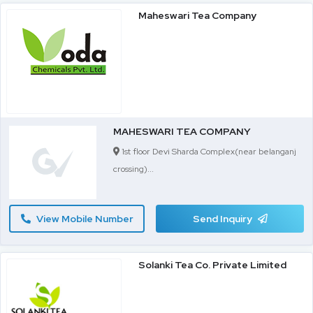
Maheswari Tea Company
MAHESWARI TEA COMPANY
1st floor Devi Sharda Complex(near belanganj
crossing)...
View Mobile Number
Send Inquiry
Solanki Tea Co. Private Limited