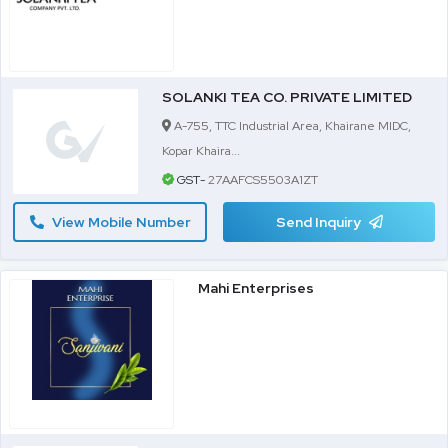
SOLANKI TEA CO. PRIVATE LIMITED
A-755, TTC Industrial Area, Khairane MIDC,
Kopar Khaira...
GST-
27AAFCS5503A1ZT
View Mobile Number
Send Inquiry
Mahi Enterprises