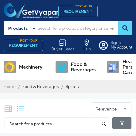
POST YOUR
REQUIREMENT
Products
POST YOUR
Sign In
REQUIREMENT
My Account
Buyer Leads
Help
Healt
Food &
Machinery
Perso
Beverages
Care
Home
Food & Beverages
Spices
Relevence