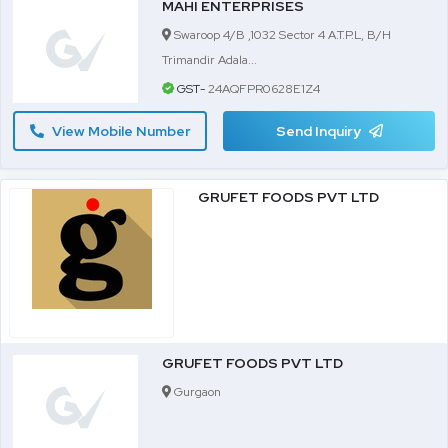
MAHI ENTERPRISES
Swaroop 4/B ,1032 Sector 4 A.T.P.L, B/H
Trimandir Adala...
GST-
24AQFPR0628E1Z4
View Mobile Number
Send Inquiry
GRUFET FOODS PVT LTD
GRUFET FOODS PVT LTD
Gurgaon