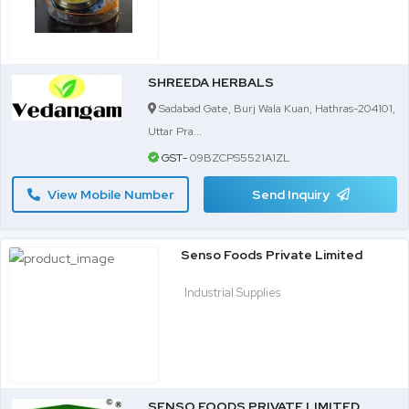
SHREEDA HERBALS
Sadabad Gate, Burj Wala Kuan, Hathras-204101,
Uttar Pra...
GST-
09BZCPS5521A1ZL
View Mobile Number
Send Inquiry
Senso Foods Private Limited
Industrial Supplies
SENSO FOODS PRIVATE LIMITED